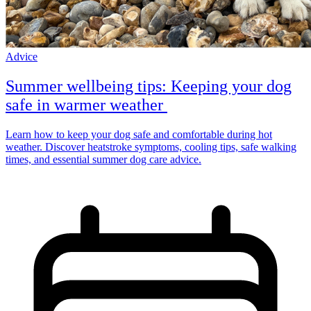
Advice
Summer wellbeing tips: Keeping your dog
safe in warmer weather
Learn how to keep your dog safe and comfortable during hot
weather. Discover heatstroke symptoms, cooling tips, safe walking
times, and essential summer dog care advice.