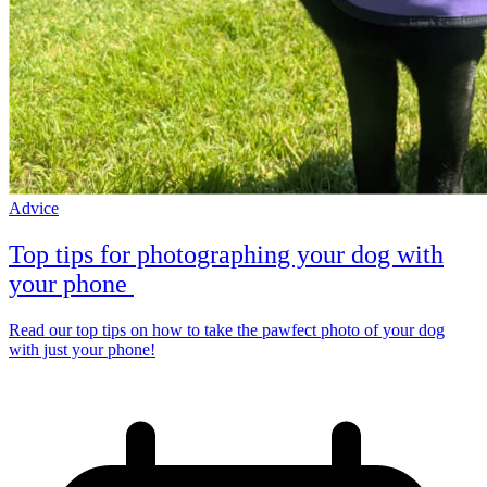
Advice
Top tips for photographing your dog with
your phone
Read our top tips on how to take the pawfect photo of your dog
with just your phone!