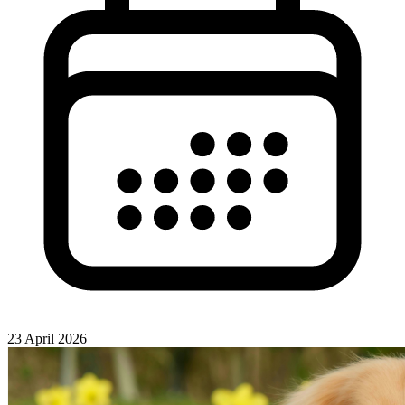
23 April 2026