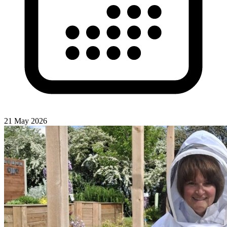
21 May 2026