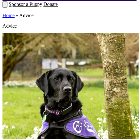
Sponsor a Puppy
Donate
Home
»
Advice
Advice