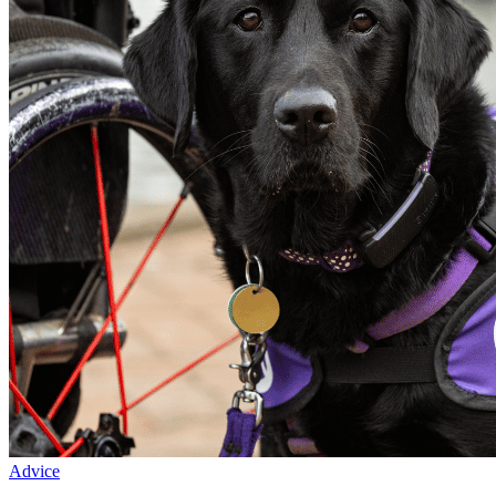
Advice