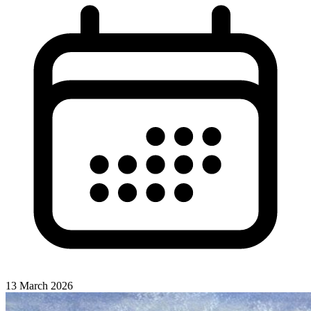
13 March 2026