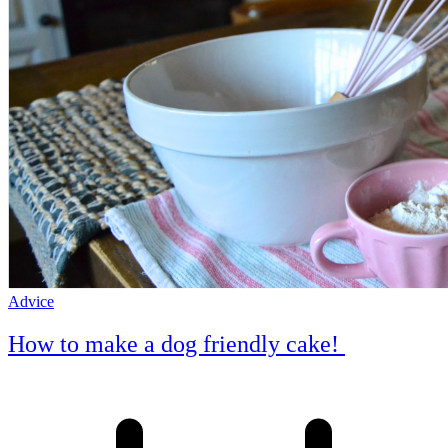
Advice
How to make a dog friendly cake!