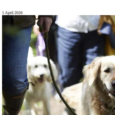
1 April 2026