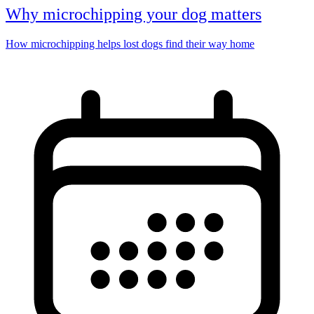
Why microchipping your dog matters
How microchipping helps lost dogs find their way home