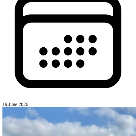
19 June 2026