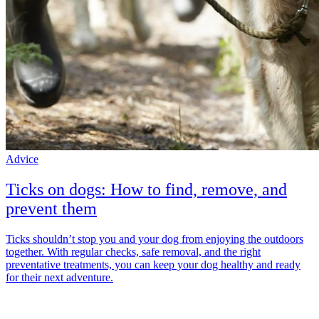
Advice
Ticks on dogs: How to find, remove, and
prevent them
Ticks shouldn’t stop you and your dog from enjoying the outdoors
together. With regular checks, safe removal, and the right
preventative treatments, you can keep your dog healthy and ready
for their next adventure.