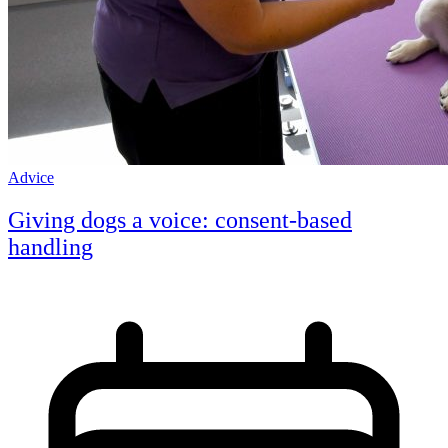
Advice
Giving dogs a voice: consent-based
handling