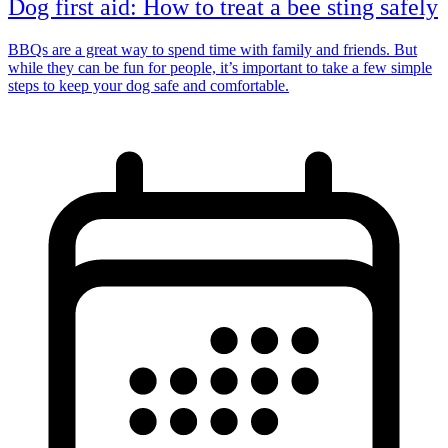
Dog first aid: How to treat a bee sting safely
BBQs are a great way to spend time with family and friends. But
while they can be fun for people, it’s important to take a few simple
steps to keep your dog safe and comfortable.