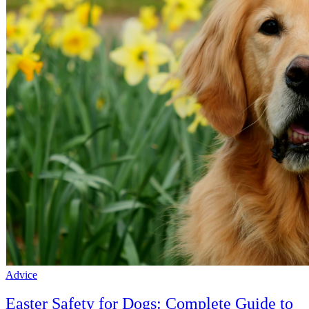
Advice
Easter Safety for Dogs: Complete Guide to