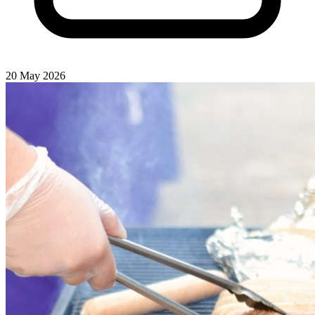
20 May 2026