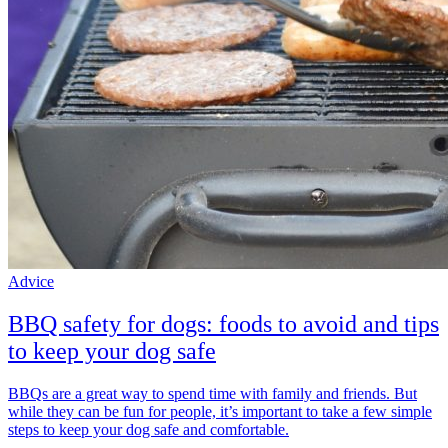
Advice
BBQ safety for dogs: foods to avoid and tips
to keep your dog safe
BBQs are a great way to spend time with family and friends. But
while they can be fun for people, it’s important to take a few simple
steps to keep your dog safe and comfortable.