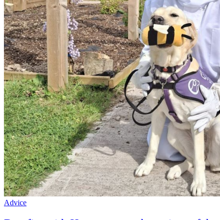
Advice