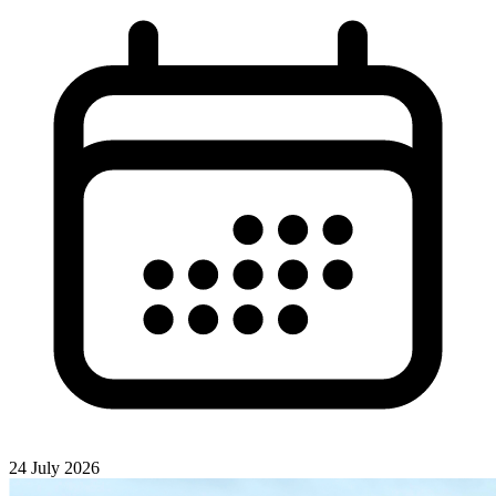
24 July 2026