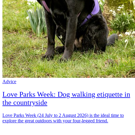
Advice
Love Parks Week: Dog walking etiquette in
the countryside
Love Parks Week (24 July to 2 August 2026) is the ideal time to
explore the great outdoors with your four-legged friend.