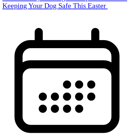
Keeping Your Dog Safe This Easter