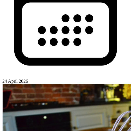
24 April 2026