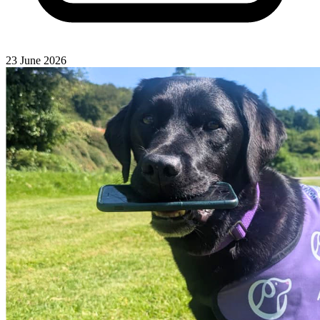
23 June 2026