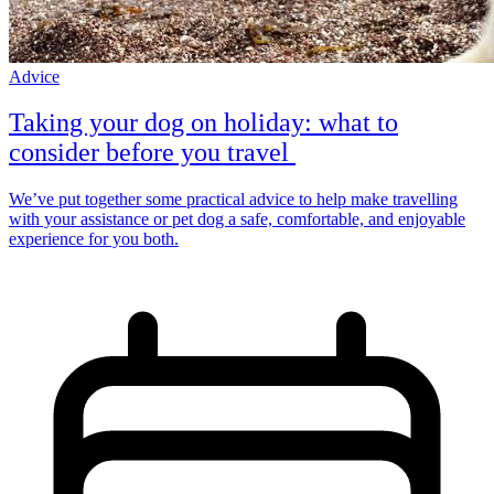
Advice
Taking your dog on holiday: what to
consider before you travel
We’ve put together some practical advice to help make travelling
with your assistance or pet dog a safe, comfortable, and enjoyable
experience for you both.