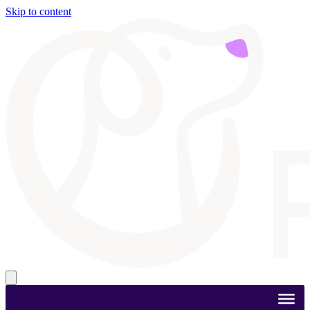
Skip to content