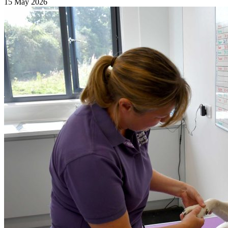
15 May 2026