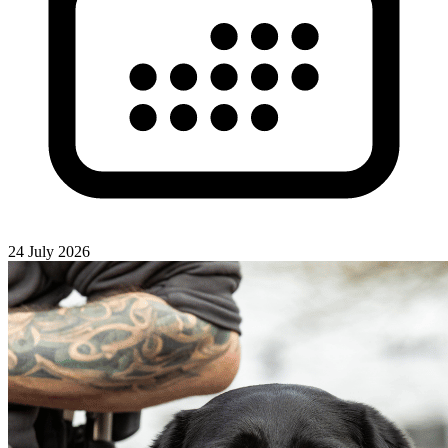
24 July 2026