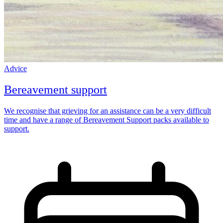
Advice
Bereavement support
We recognise that grieving for an assistance can be a very difficult
time and have a range of Bereavement Support packs available to
support.