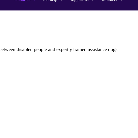
between disabled people and expertly trained assistance dogs.