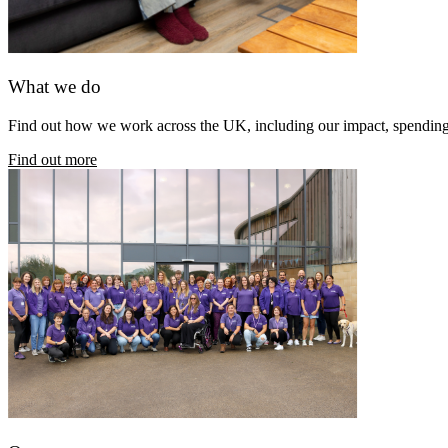
What we do
Find out how we work across the UK, including our impact, spendin
Find out more