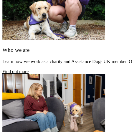
Who we are
Learn how we work as a charity and Assistance Dogs UK member. Our 
Find out more