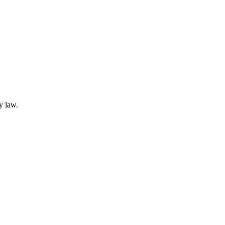
y law.