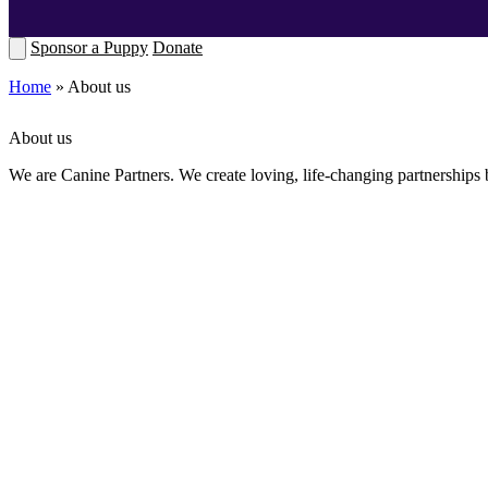
Sponsor a Puppy
Donate
Home
»
About us
About us
We are Canine Partners. We create loving, life-changing partnerships 