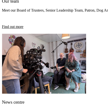
Our team
Meet our Board of Trustees, Senior Leadership Team, Patron, Dog 
Find out more
News centre