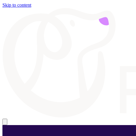
Skip to content