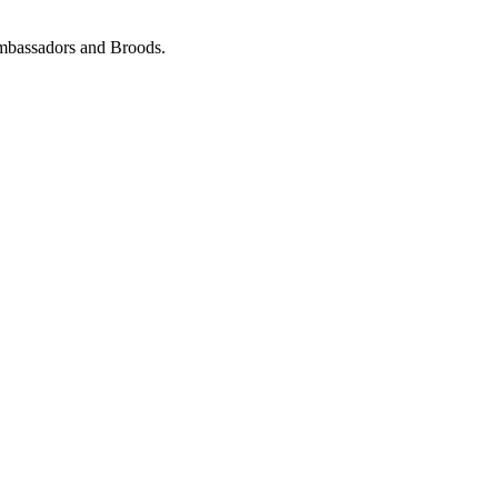
Ambassadors and Broods.