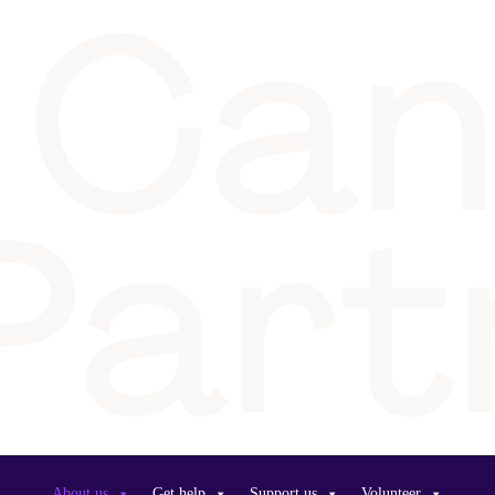
About us
Get help
Support us
Volunteer