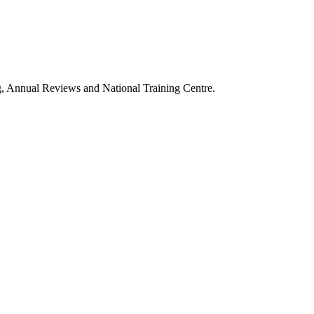
g, Annual Reviews and National Training Centre.