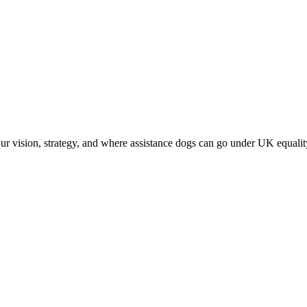
vision, strategy, and where assistance dogs can go under UK equalit