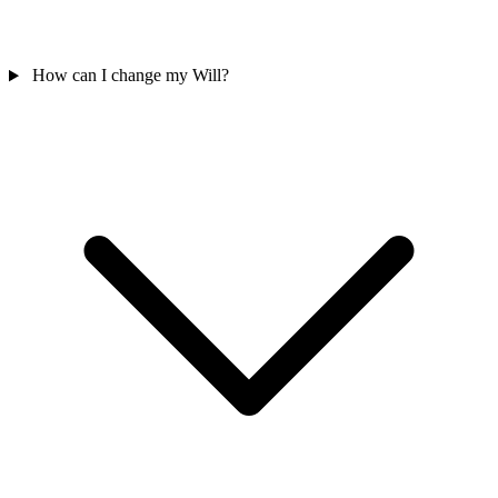
How can I change my Will?