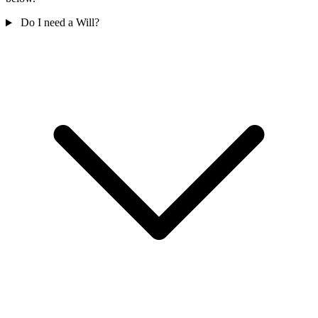
Do I need a Will?