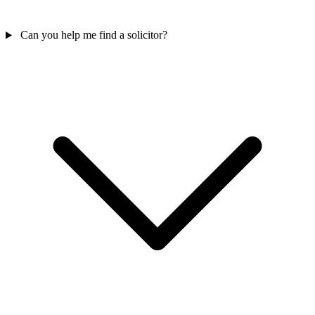
Can you help me find a solicitor?