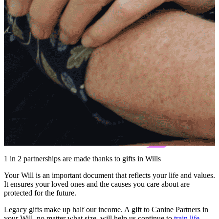
1 in 2 partnerships are made thanks to gifts in Wills
Your Will is an important document that reflects your life and values.
It ensures your loved ones and the causes you care about are
protected for the future.
Legacy gifts make up half our income. A gift to Canine Partners in
your Will, no matter what size, will help us continue to
train life-