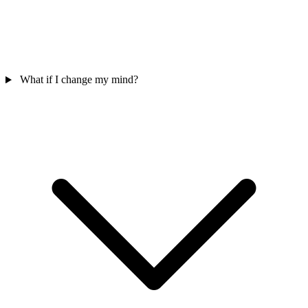
What if I change my mind?