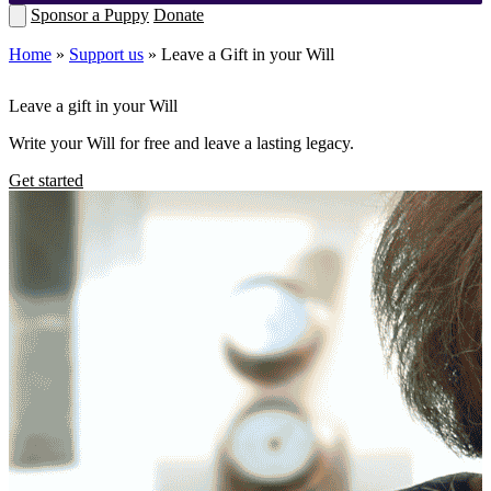
Sponsor a Puppy
Donate
Home
»
Support us
»
Leave a Gift in your Will
Leave a gift in your Will
Write your Will for free and leave a lasting legacy.
Get started