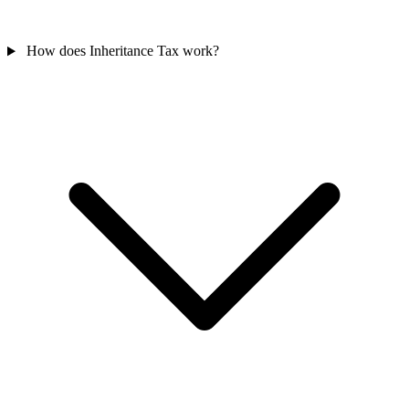
How does Inheritance Tax work?