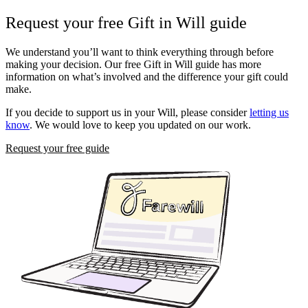
Request your free Gift in Will guide
We understand you’ll want to think everything through before
making your decision. Our free Gift in Will guide has more
information on what’s involved and the difference your gift could
make.
If you decide to support us in your Will, please consider
letting us
know
. We would love to keep you updated on our work.
Request your free guide