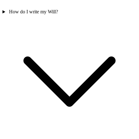
How do I write my Will?