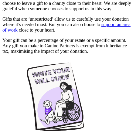
choose to leave a gift to a charity close to their heart. We are deeply
grateful when someone chooses to support us in this way.
Gifts that are ‘unrestricted’ allow us to carefully use your donation
where it’s needed most. But you can also choose to
support an area
of work
close to your heart.
Your gift can be a percentage of your estate or a specific amount.
Any gift you make to Canine Partners is exempt from inheritance
tax, maximising the impact of your donation.