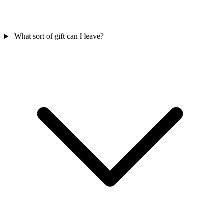
What sort of gift can I leave?