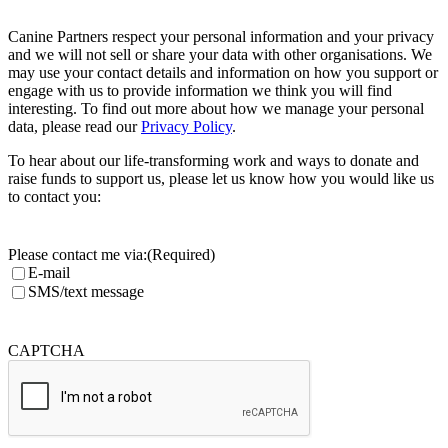
Canine Partners respect your personal information and your privacy
and we will not sell or share your data with other organisations. We
may use your contact details and information on how you support or
engage with us to provide information we think you will find
interesting. To find out more about how we manage your personal
data, please read our
Privacy Policy
.
To hear about our life-transforming work and ways to donate and
raise funds to support us, please let us know how you would like us
to contact you:
Please contact me via:
(Required)
E-mail
SMS/text message
CAPTCHA