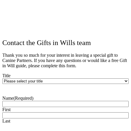
Contact the Gifts in Wills team
Thank you so much for your interest in leaving a special gift to
Canine Partners. If you have any questions or would like a free Gift
in Will guide, please complete this form.
Title
Name
(Required)
First
Last