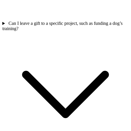
Can I leave a gift to a specific project, such as funding a dog’s
training?