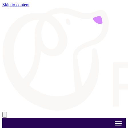
Skip to content