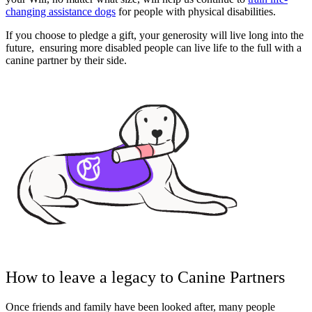
changing assistance dogs
for people with physical disabilities.
If you choose to pledge a gift, your generosity will live long into the
future, ensuring more disabled people can live life to the full with a
canine partner by their side.
How to leave a legacy to Canine Partners
Once friends and family have been looked after, many people