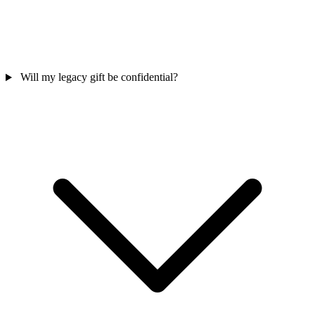
Will my legacy gift be confidential?