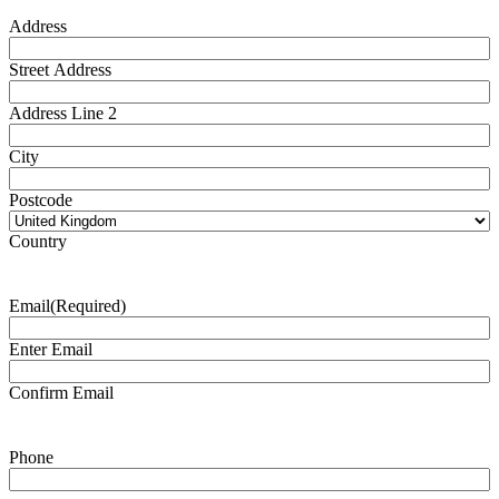
Address
Street Address
Address Line 2
City
Postcode
Country
Email
(Required)
Enter Email
Confirm Email
Phone