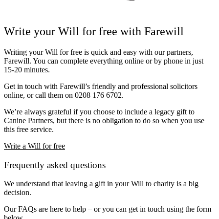
Write your Will for free with Farewill
Writing your Will for free is quick and easy with our partners,
Farewill
. You can complete everything online or by phone in just
15-20 minutes.
Get in touch with Farewill’s friendly and professional solicitors
online, or call them on
0208 176 6702
.
We’re always grateful if you choose to include a legacy gift to
Canine Partners, but there is no obligation to do so when you use
this free service.
Write a Will for free
Frequently asked questions
We understand that leaving a gift in your Will to charity is a big
decision.
Our FAQs are here to help – or you can get in touch using the form
below.