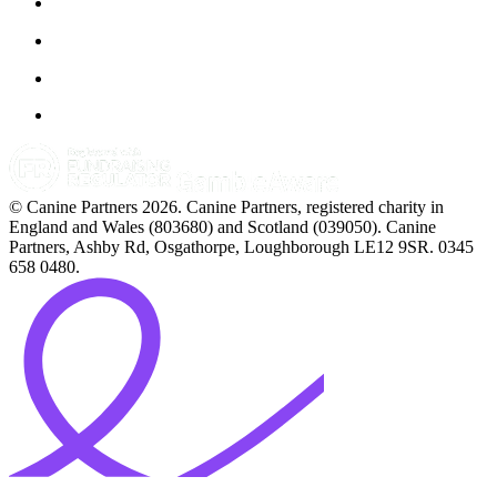
© Canine Partners 2026. Canine Partners, registered charity in
England and Wales (803680) and Scotland (039050). Canine
Partners, Ashby Rd, Osgathorpe, Loughborough LE12 9SR. 0345
658 0480.