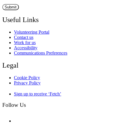
Useful Links
Volunteering Portal
Contact us
Work for us
Accessibility
Communications Preferences
Legal
Cookie Policy
Privacy Policy
Sign up to receive ‘Fetch’
Follow Us