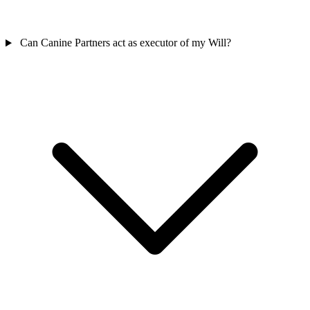
Can Canine Partners act as executor of my Will?