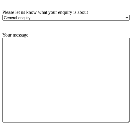
Please let us know what your enquiry is about
Your message