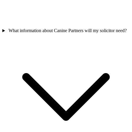
What information about Canine Partners will my solicitor need?