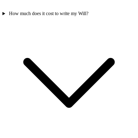
How much does it cost to write my Will?