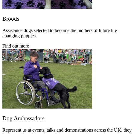
Broods
Assistance dogs selected to become the mothers of future life-
changing puppies.
Find out more
Dog Ambassadors
Represent us at events, talks and demonstrations across the UK, they