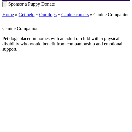
Sponsor a Puppy
Donate
Home
»
Get help
»
Our dogs
»
Canine careers
»
Canine Companion
Canine Companion
Pet dogs placed in homes with an
adult or child with a physical
disability
who would benefit from companionship and emotional
support.