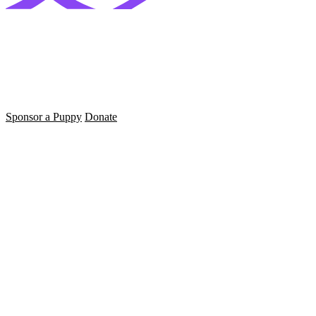
Sponsor a Puppy
Donate