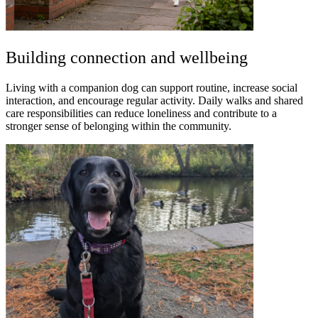
Building connection and wellbeing
Living with a companion dog can support routine, increase social
interaction, and encourage regular activity. Daily walks and shared
care responsibilities can reduce loneliness and contribute to a
stronger sense of belonging within the community.