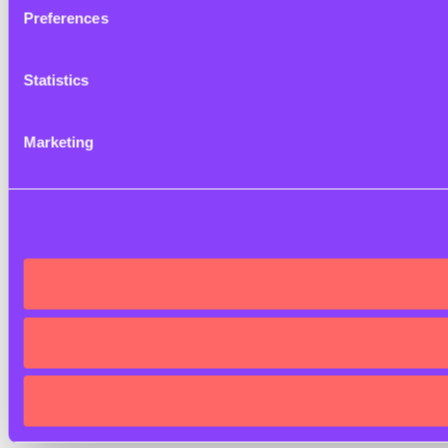
Preferences
Statistics
Marketing