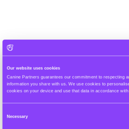
Our website uses cookies
Canine Partners guarantees our commitment to respecting and
information you share with us. We use cookies to personalise 
cookies on your device and use that data in accordance wit
Consent
Necessary
Selection