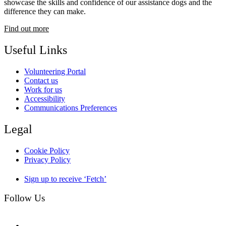
showcase the skills and confidence of our assistance dogs and the
difference they can make.
Find out more
Useful Links
Volunteering Portal
Contact us
Work for us
Accessibility
Communications Preferences
Legal
Cookie Policy
Privacy Policy
Sign up to receive ‘Fetch’
Follow Us