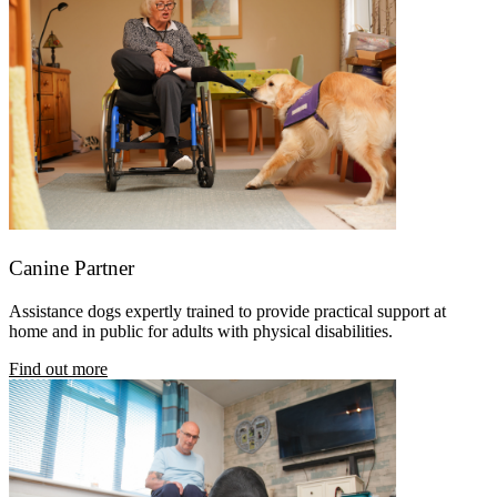
Canine Partner
Assistance dogs expertly trained
to provide practical support at
home and in public for adults with physical disabilities.
Find out more