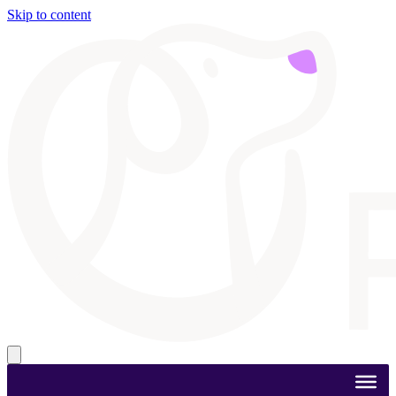
Skip to content