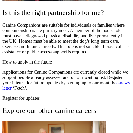
Is this the right partnership for me?
Canine Companions are suitable for individuals or families where
companionship is the primary need. A member of the household
must have a diagnosed physical disability and live permanently in
the UK.
Homes must be able to meet the dog’s long-term care,
exercise and financial needs. This role is not suitable if practical task
assistance or public access support is required.
How to apply in the future
Applications for Canine Companions are currently closed while we
support people already assessed and on our waiting list. Register
your interest for future updates by signing up to our monthly
e-news
letter
‘Fetch’.
Register for updates
Explore our other canine careers