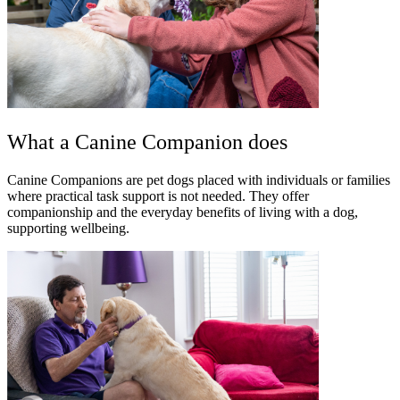
What a Canine Companion does
Canine Companions are pet dogs placed with individuals or families
where practical task support is not needed. They offer
companionship and the everyday benefits of living with a dog,
supporting wellbeing.