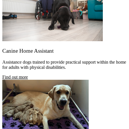
Canine Home Assistant
Assistance dogs trained
to provide practical support within the home
for adults with physical disabilities.
Find out more