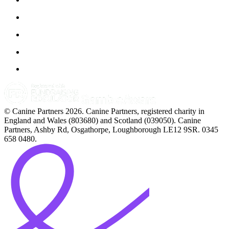
© Canine Partners 2026. Canine Partners, registered charity in
England and Wales (803680) and Scotland (039050). Canine
Partners, Ashby Rd, Osgathorpe, Loughborough LE12 9SR. 0345
658 0480.