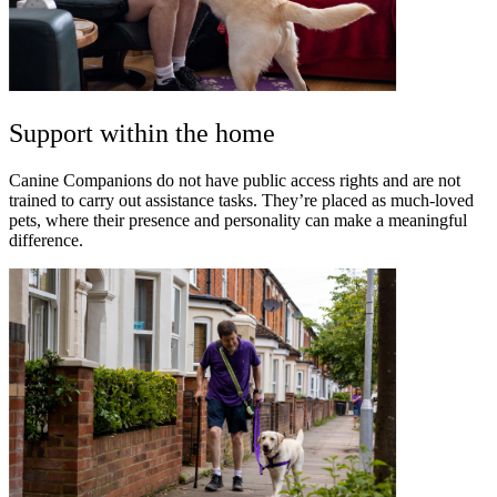
Support within the home
Canine Companions do not have public access rights and are not
trained to carry out assistance tasks. They’re placed as much-loved
pets, where their presence and personality can make a meaningful
difference.