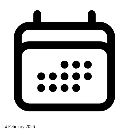
24 February 2026