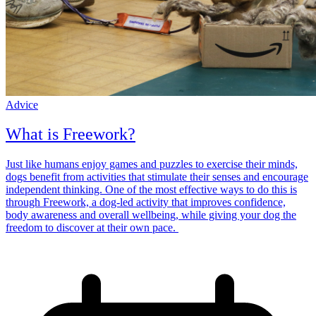
Advice
What is Freework?
Just like humans enjoy games and puzzles to exercise their minds,
dogs benefit from activities that stimulate their senses and encourage
independent thinking. One of the most effective ways to do this is
through Freework, a dog-led activity that improves confidence,
body awareness and overall wellbeing, while giving your dog the
freedom to discover at their own pace.