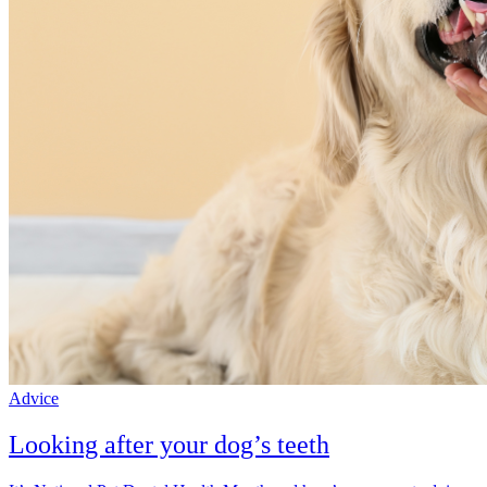
Advice
Looking after your dog’s teeth