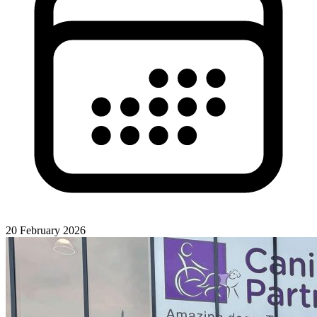
20 February 2026