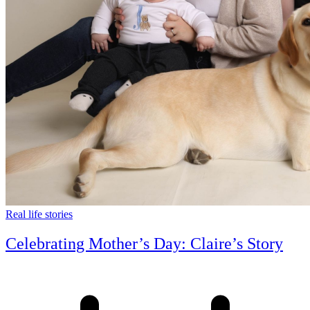
Real life stories
Celebrating Mother’s Day: Claire’s Story