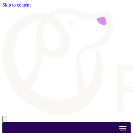
Skip to content