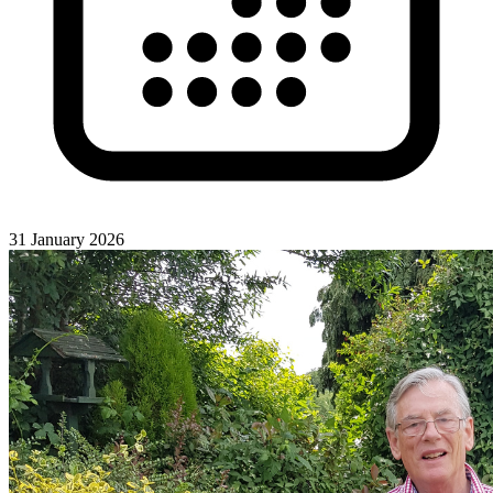
31 January 2026