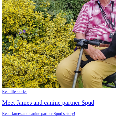
Real life stories
Meet James and canine partner Spud
Read James and canine partner Spud’s story!