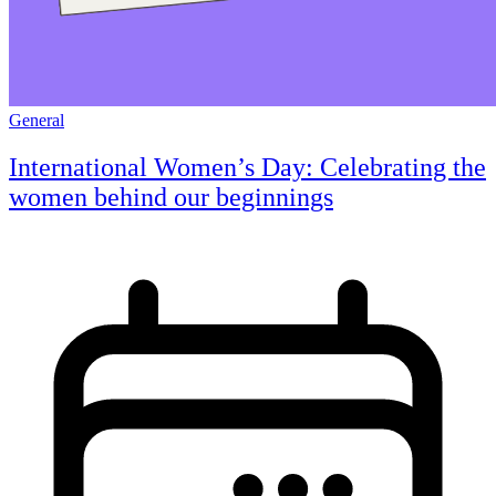
General
International Women’s Day: Celebrating the
women behind our beginnings