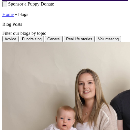
Sponsor a Puppy
Donate
Home
»
blogs
Blog Posts
Filter our blogs by topic
Advice
Fundraising
General
Real life stories
Volunteering