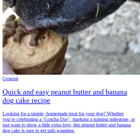
General
Quick and easy peanut butter and banana
dog cake recipe
Looking for a simple, homemade treat for your dog? Whether
you’re celebrating a ‘Gotcha Day’, marking a training milestone, or
just want to show a little extra love, this peanut butter and banana
dog cake is sure to get tails wagging.