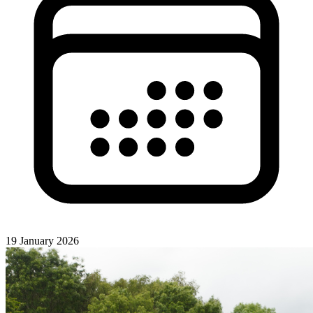
19 January 2026