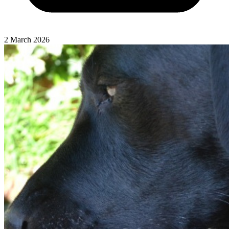
2 March 2026