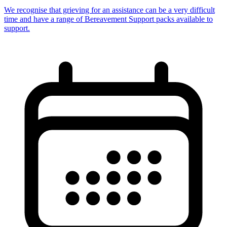
We recognise that grieving for an assistance can be a very difficult
time and have a range of Bereavement Support packs available to
support.