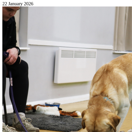
22 January 2026