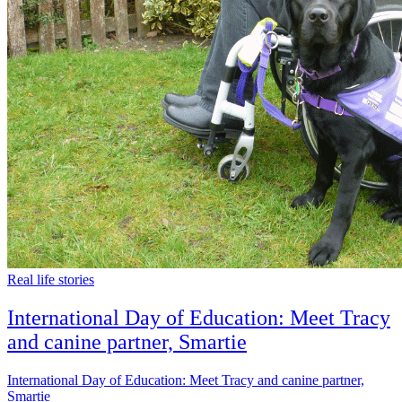
Real life stories
International Day of Education: Meet Tracy
and canine partner, Smartie
International Day of Education: Meet Tracy and canine partner,
Smartie