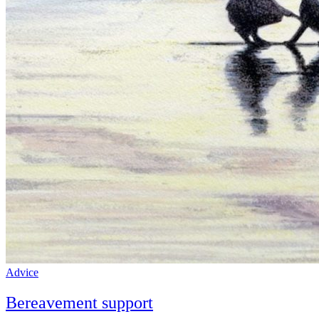
Advice
Bereavement support