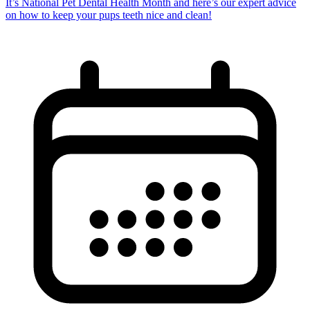
It’s National Pet Dental Health Month and here’s our expert advice
on how to keep your pups teeth nice and clean!