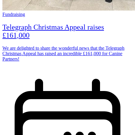
Fundraising
Telegraph Christmas Appeal raises
£161,000
We are delighted to share the wonderful news that the Telegraph
Christmas Appeal has raised an incredible £161,000 for Canine
Partners!