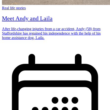
Real life stories
Meet Andy and Laila
After life-changing injuries from a car accident, Andy (58) from
Staffordshire has regained his independence with the help of his
home assistance dog, Laila.