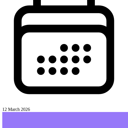
12 March 2026