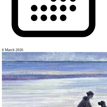
6 March 2026