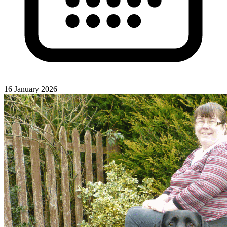
16 January 2026