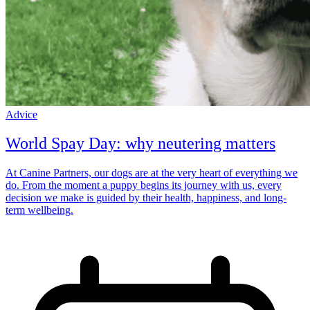
Advice
World Spay Day: why neutering matters
At Canine Partners, our dogs are at the very heart of everything we
do. From the moment a puppy begins its journey with us, every
decision we make is guided by their health, happiness, and long-
term wellbeing.