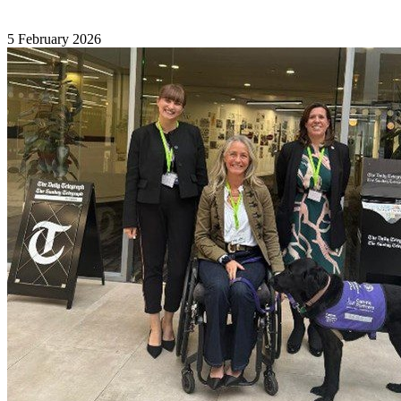
5 February 2026