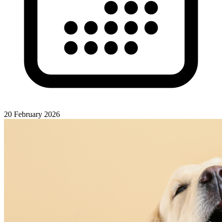
20 February 2026