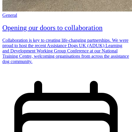
General
Opening our doors to collaboration
Collaboration is key to creating life-changing partnerships. We were
proud to host the recent Assistance Dogs UK (ADUK) Learning
and Development Working Group Conference at our National
Training Centre, welcoming organisations from across the assistance
dog community.