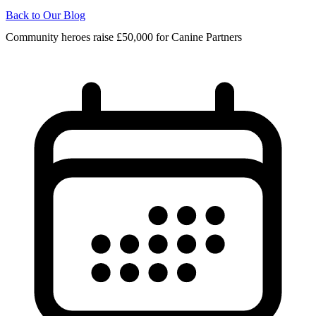
Back to Our Blog
Community heroes raise £50,000 for Canine Partners