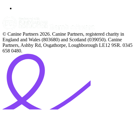
© Canine Partners 2026. Canine Partners, registered charity in
England and Wales (803680) and Scotland (039050). Canine
Partners, Ashby Rd, Osgathorpe, Loughborough LE12 9SR. 0345
658 0480.