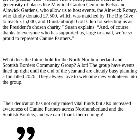
generosity of places like Mayfield Garden Centre in Kelso and
Alnwick Gardens, who allow us to host events, the Alnwick Rotary,
who kindly donated £7,500, which was matched by The Big Give
to reach £15,000, and Dunstanburgh Golf Club for selecting us as
the President’s chosen charity,” Susan explains. “And, of course,
thanks to everyone who has supported us, large or small, we’re so
proud to represent Canine Partners.”
What does the future hold for the North Northumberland and
Scottish Borders Community Group? A lot! The group have events
lined up right until the end of the year and are already busy planning
a fun-filled 2026. They always love to welcome new volunteers into
the group.
Their dedication has not only raised vital funds but also increased
awareness of Canine Partners across Northumberland and the
Scottish Borders, and we can’t thank them enough!