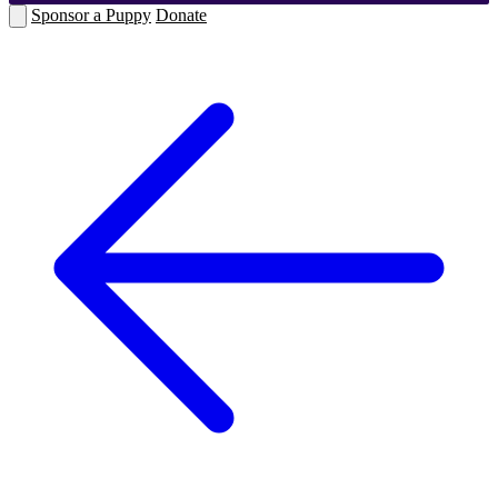
Sponsor a Puppy
Donate