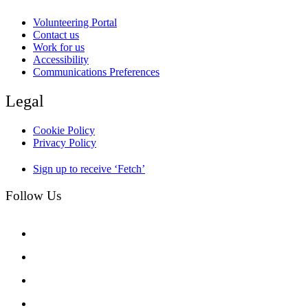
Volunteering Portal
Contact us
Work for us
Accessibility
Communications Preferences
Legal
Cookie Policy
Privacy Policy
Sign up to receive ‘Fetch’
Follow Us