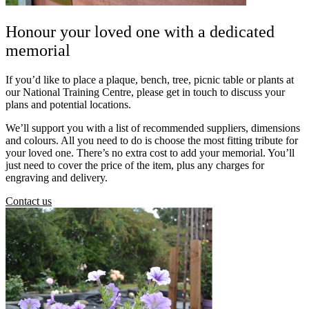
Honour your loved one with a dedicated
memorial
If you’d like to place a plaque, bench, tree, picnic table or plants at
our National Training Centre, please get in touch to discuss your
plans and potential locations.
We’ll support you with a list of recommended suppliers, dimensions
and colours. All you need to do is choose the most fitting tribute for
your loved one. There’s no extra cost to add your memorial. You’ll
just need to cover the price of the item, plus any charges for
engraving and delivery.
Contact us