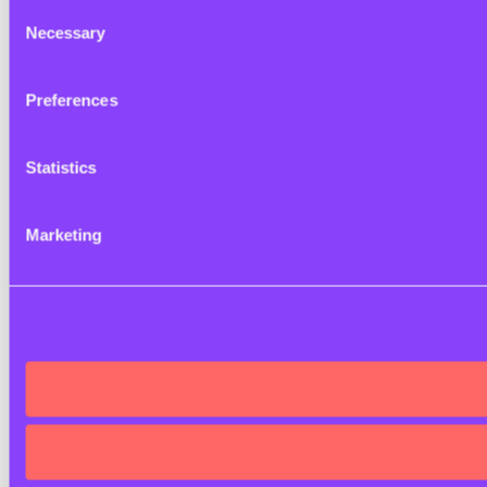
Consent
Necessary
Selection
Preferences
Statistics
Marketing