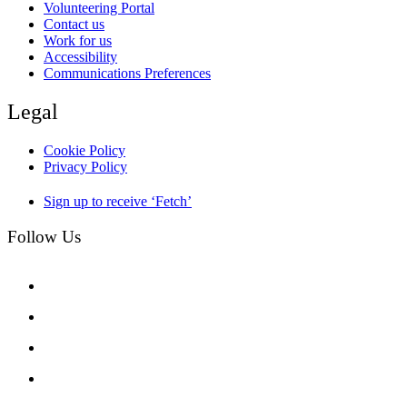
Volunteering Portal
Contact us
Work for us
Accessibility
Communications Preferences
Legal
Cookie Policy
Privacy Policy
Sign up to receive ‘Fetch’
Follow Us