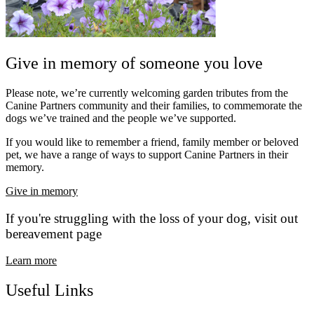
Give in memory of someone you love
Please note, we’re currently welcoming garden tributes from the
Canine Partners community and their families, to commemorate the
dogs we’ve trained and the people we’ve supported.
If you would like to remember a friend, family member or beloved
pet, we have a range of ways to support Canine Partners in their
memory.
Give in memory
If you're struggling with the loss of your dog, visit out
bereavement page
Learn more
Useful Links