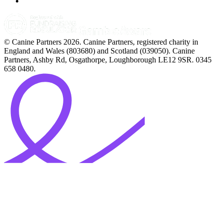
© Canine Partners 2026. Canine Partners, registered charity in
England and Wales (803680) and Scotland (039050). Canine
Partners, Ashby Rd, Osgathorpe, Loughborough LE12 9SR. 0345
658 0480.