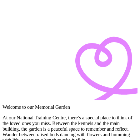
Welcome to our Memorial Garden
At our
National Training Centre
, there’s a special place to think of
the loved ones you miss. Between the kennels and the main
building, the garden is a peaceful space to remember and reflect.
Wander between raised beds dancing with flowers and humming