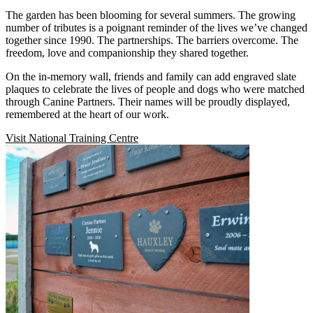
The garden has been blooming for several summers. The growing
number of tributes is a poignant reminder of the lives we’ve changed
together
since 1990
. The partnerships. The barriers overcome. The
freedom, love and companionship they shared together.
On the in-memory wall, friends and family can add engraved slate
plaques to celebrate the lives of people and dogs who were matched
through Canine Partners. Their names will be proudly displayed,
remembered at the heart of our work.
Visit National Training Centre