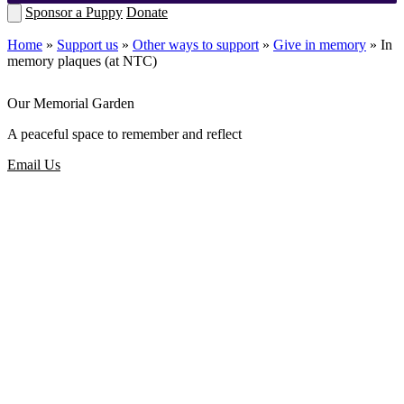
Sponsor a Puppy
Donate
Home
»
Support us
»
Other ways to support
»
Give in memory
»
In
memory plaques (at NTC)
Our Memorial Garden
A peaceful space to remember and reflect
Email Us