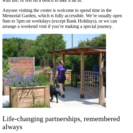
with life, or rest on a bench to take it all in.
Anyone visiting the centre is welcome to spend time in the
Memorial Garden, which is fully accessible. We’re usually open
9am to 5pm on weekdays (except Bank Holidays), or we can
arrange a weekend visit if you’re making a special journey.
Life-changing partnerships, remembered
always