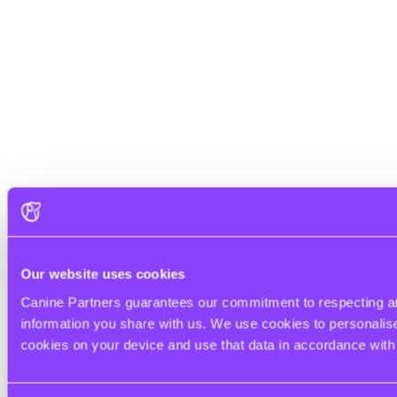
Our website uses cookies
Canine Partners guarantees our commitment to respecting and
information you share with us. We use cookies to personalise 
cookies on your device and use that data in accordance wit