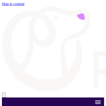
Skip to content