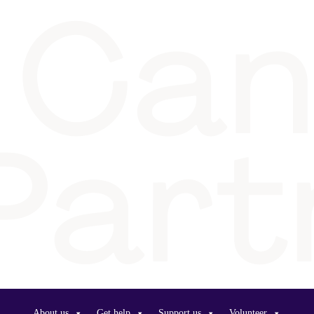
About us
Get help
Support us
Volunteer