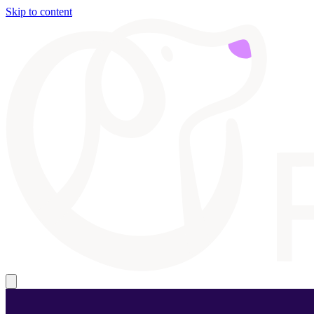
Skip to content