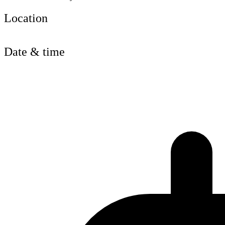
Location
Date & time