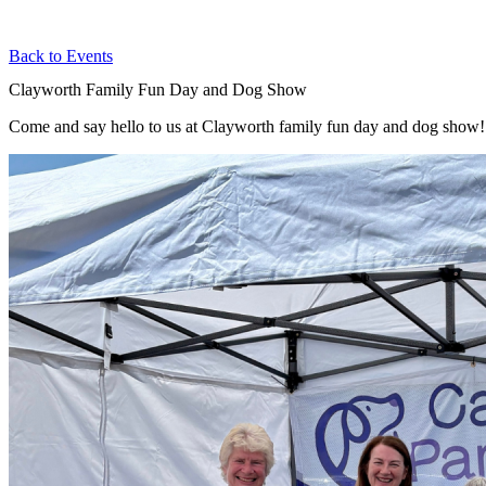
Back to Events
Clayworth Family Fun Day and Dog Show
Come and say hello to us at Clayworth family fun day and dog show!