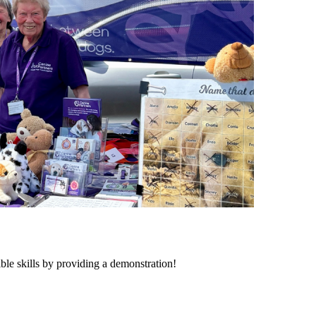
ble skills by providing a demonstration!