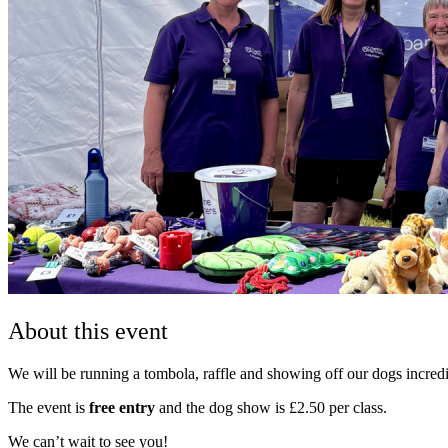
About this event
We will be running a tombola, raffle and showing off our dogs incredi
The event is
free entry
and the dog show is £2.50 per class.
We can’t wait to see you!