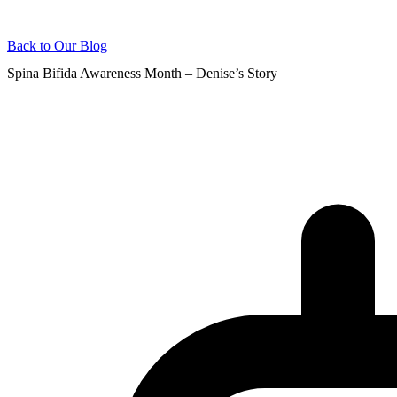
Back to Our Blog
Spina Bifida Awareness Month – Denise’s Story