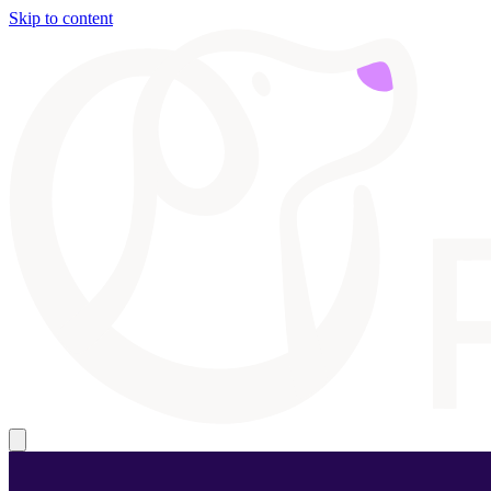
Skip to content