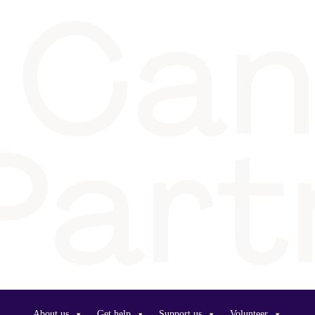
About us
Get help
Support us
Volunteer