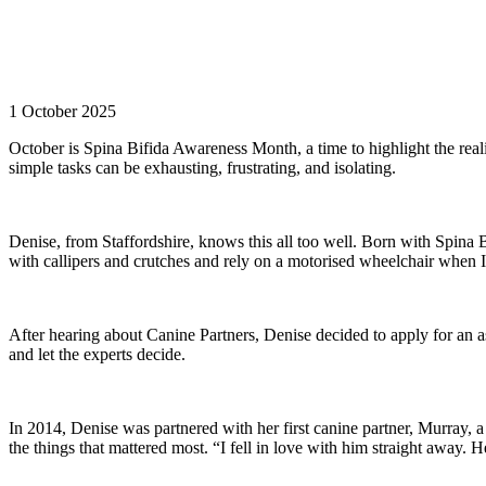
1 October 2025
October is Spina Bifida Awareness Month, a time to highlight the reali
simple tasks can be exhausting, frustrating, and isolating.
Denise, from Staffordshire, knows this all too well. Born with Spina Bif
with callipers and crutches and rely on a motorised wheelchair when I 
After hearing about Canine Partners, Denise decided to apply for an as
and let the experts decide.
In 2014, Denise was partnered with her first canine partner, Murray,
the things that mattered most. “I fell in love with him straight away. H