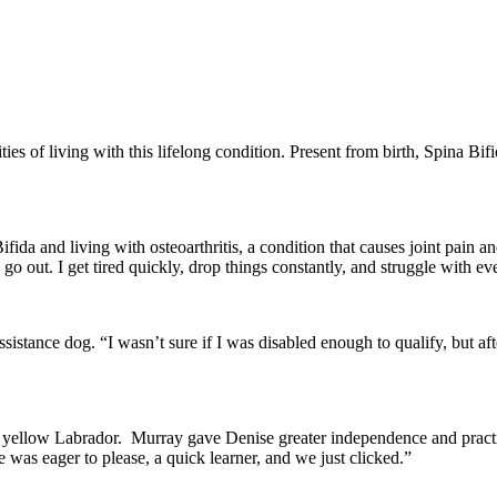
ties of living with this lifelong condition. Present from birth, Spina B
ida and living with osteoarthritis, a condition that causes joint pain and
go out. I get tired quickly, drop things constantly, and struggle with e
sistance dog. “I wasn’t sure if I was disabled enough to qualify, but af
 a yellow Labrador. Murray gave Denise greater independence and practi
e was eager to please, a quick learner, and we just clicked.”