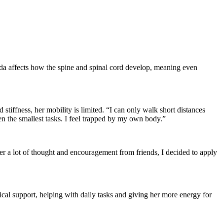
ifida affects how the spine and spinal cord develop, meaning even
 stiffness, her mobility is limited. “I can only walk short distances
ven the smallest tasks. I feel trapped by my own body.”
ter a lot of thought and encouragement from friends, I decided to apply
cal support, helping with daily tasks and giving her more energy for