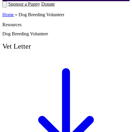
Sponsor a Puppy
Donate
Home
»
Dog Breeding Volunteer
Resources
Dog Breeding Volunteer
Vet Letter