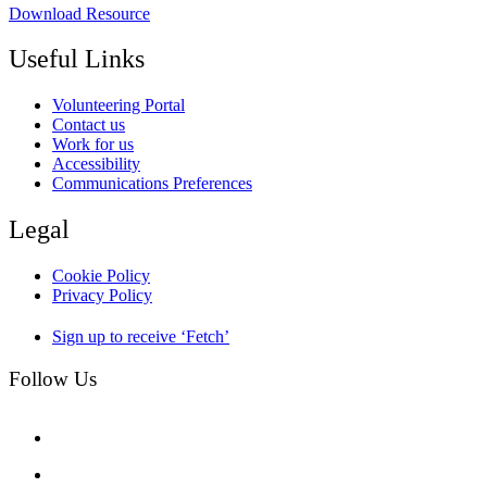
Download Resource
Useful Links
Volunteering Portal
Contact us
Work for us
Accessibility
Communications Preferences
Legal
Cookie Policy
Privacy Policy
Sign up to receive ‘Fetch’
Follow Us