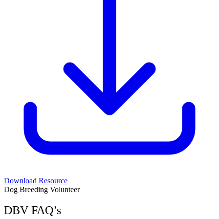
Download Resource
Dog Breeding Volunteer
DBV FAQ’s