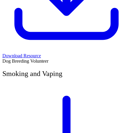
Download Resource
Dog Breeding Volunteer
Smoking and Vaping