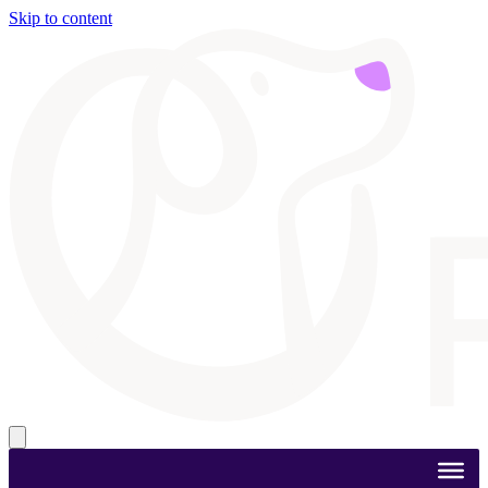
Skip to content