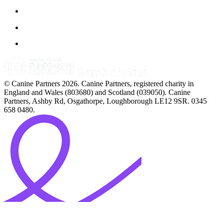
© Canine Partners 2026. Canine Partners, registered charity in
England and Wales (803680) and Scotland (039050). Canine
Partners, Ashby Rd, Osgathorpe, Loughborough LE12 9SR. 0345
658 0480.