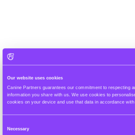
Our website uses cookies
Canine Partners guarantees our commitment to respecting and
information you share with us. We use cookies to personalise 
cookies on your device and use that data in accordance wit
Consent
Necessary
Selection