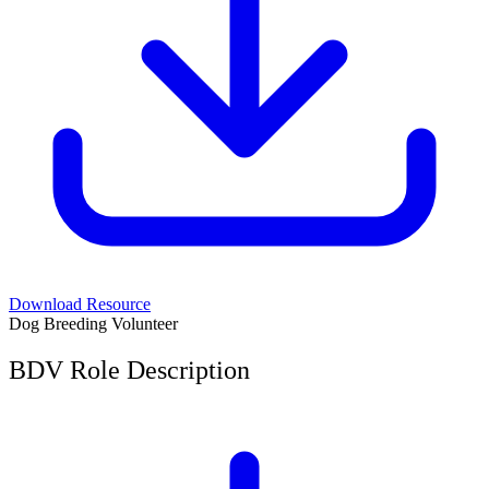
Download Resource
Dog Breeding Volunteer
BDV Role Description