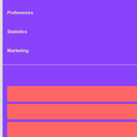
Preferences
Statistics
Marketing