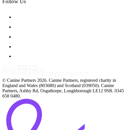
Follow Us
© Canine Partners 2026. Canine Partners, registered charity in
England and Wales (803680) and Scotland (039050). Canine
Partners, Ashby Rd, Osgathorpe, Loughborough LE12 9SR. 0345
658 0480.