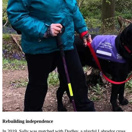
Rebuilding independence
In 2019, Sally was matched with Dudley, a playful Labrador cross