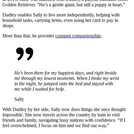
Golden Retriever.
“He’s a gentle giant, but still a puppy at heart.”
Dudley enables Sally to live more independently, helping with
household tasks, carrying items, even using her card to pay in
shops.
More than that, he provides
constant
companionship
.
He’s been there for my happiest days, and right beside
me through my lowest moments. When I broke my wrist
in the night, he jumped onto the bed and stayed with
me while I waited for help.
Sally
With Dudley by her side, Sally now does things she once thought
impossible. She now travels across the country by train to visit
friends and family, navigating busy stations with confidence.
“If I
feel overwhelmed, I focus on him and we find our way.”