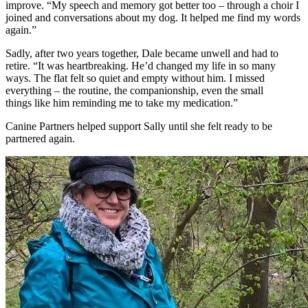
improve.
“My speech and memory got better too – through
a
choir
I
joined
and conversations about my dog. It helped me find my words
again.”
Sadly, after two years together, Dale became unwell and had to
retire.
“It was heartbreaking.
He’d
changed my life in so many
ways. The flat felt so quiet and empty without him. I missed
everything – the routine, the companionship, even the
small
things
like him reminding me to take my medication.”
Canine Partners helped support Sally until she felt ready to be
partnered again.