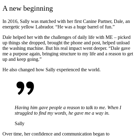
A new beginning
In 2016, Sally was matched with her first Canine Partner, Dale, an
energetic yellow Labrador.
“He was a
huge
barrel of fun.”
Dale helped her with the challenges of daily life with ME – picked
up things she dropped, brought the phone and post, helped unload
the washing machine. But his real impact went deeper.
“Dale gave
me a purpose again, bringing structure to my life and a reason to get
up and keep going.”
He also changed how Sally experienced the world.
Having him gave people a reason to talk to me. When I
struggled to find my words, he gave me a way in.
Sally
Over
time, her confidence and communication began to