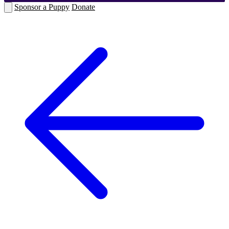
Sponsor a Puppy
Donate