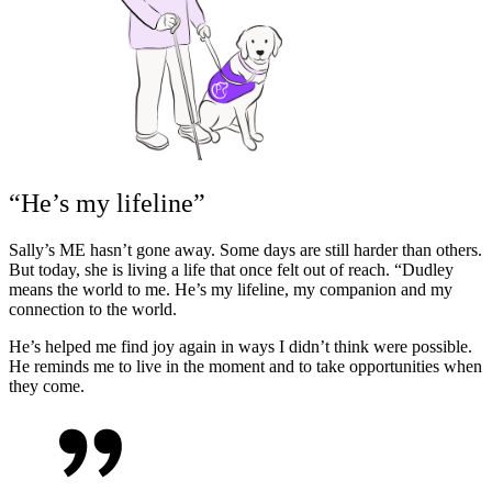
“He’s my lifeline”
Sally’s ME hasn’t gone away. Some days are still harder than others.
But today, she is living a life that once felt out of reach.
“Dudley
means the world to me. He’s my lifeline, my companion and my
connection to the world.
He’s helped me find joy again in ways I didn’t think were possible.
He reminds me to live in the moment and to take opportunities when
they come.