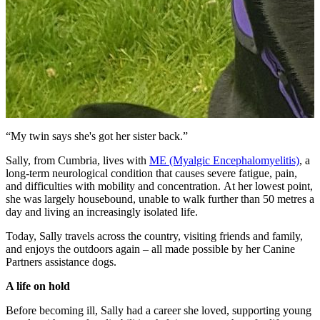
“My twin says she's got her sister back.”
Sally, from Cumbria, lives with
ME (Myalgic Encephalomyelitis)
, a
long-term neurological condition that causes severe fatigue, pain,
and difficulties with mobility and concentration. At her lowest point,
she was largely housebound, unable to walk further than 50 metres a
day and living an increasingly isolated life.
Today, Sally travels across the country, visiting friends and family,
and enjoys the outdoors again – all made possible by her Canine
Partners assistance dogs.
A life on hold
Before becoming ill, Sally had a career she loved, supporting young