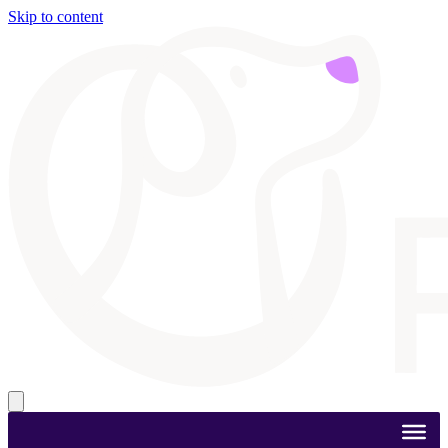
Skip to content