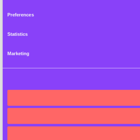
Preferences
Statistics
Marketing