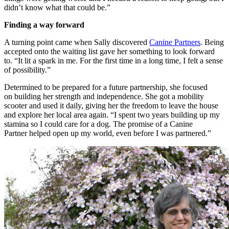
didn’t know what that could be.”
Finding a way forward
A turning point came when
Sally discovered
Canine
Partners
. Being
accepted onto the waiting list gave her something to look forward
to.
“It lit a spark in me. For the first time in a long time, I felt a sense
of possibility.”
Determined to be prepared for a future partnership, she focused
on building her strength and independence. She got a mobility
scooter and used it
daily, giving her the freedom to leave the house
and explore her local area again.
“I spent two years building up my
stamina so I could care for a dog.
The promise of a Canine
Partner
helped
open up
my world
,
even before I was partnered.”