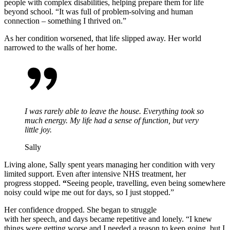
people with complex disabilities, helping prepare them for life
beyond school.
“It was full of problem-solving and human
connection – something I thrived on.”
As her condition worsened, that life slipped away. Her world
narrowed to the walls of her home.
I was rarely able to leave the house. Everything took so
much energy. My life had a sense of function, but very
little joy.
Sally
Living alone, Sally spent years managing her condition with very
limited support. Even after intensive NHS treatment, her
progress stopped.
“
Seeing people, travelling, even being somewhere
noisy could wipe me out for days
, so I just stopped
.”
Her confidence dropped. She began to struggle
with her speech, and days became repetitive and lonely.
“I knew
things were getting worse
and I needed
a reason to keep going
,
but I