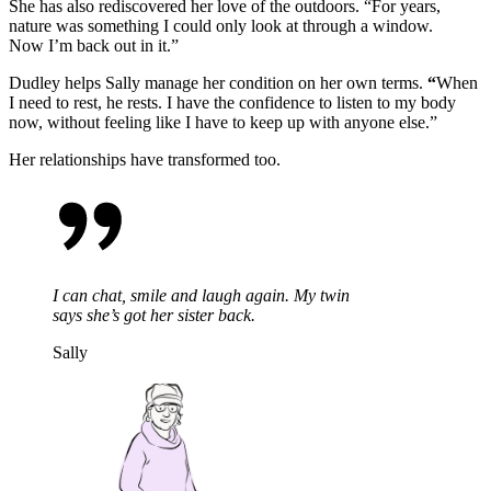
She has also rediscovered her love of the outdoors.
“For years,
nature was something I could only look at through a window.
Now
I’m
back out in it.”
Dudley helps Sally manage her condition on her own terms.
“
When
I need to rest, he rests. I have the confidence to listen to my body
now, without feeling like I
have to
keep up with anyone else.”
Her relationships have transformed too.
I can chat, smile and laugh again. My twin
says she’s got her sister back.
Sally