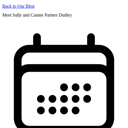
Back to Our Blog
Meet Sally and Canine Partner Dudley