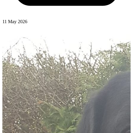
11 May 2026