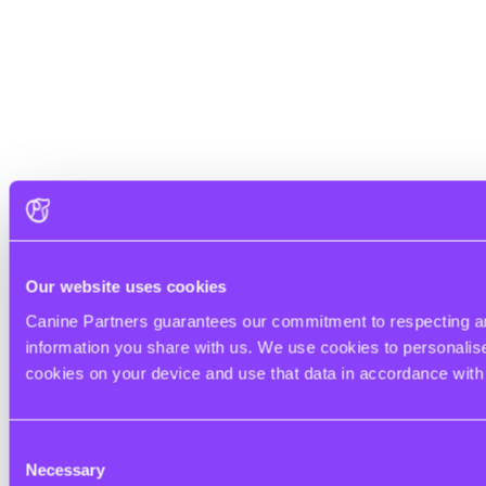
Our website uses cookies
Canine Partners guarantees our commitment to respecting and
information you share with us. We use cookies to personalise 
cookies on your device and use that data in accordance wit
Consent
Necessary
Selection