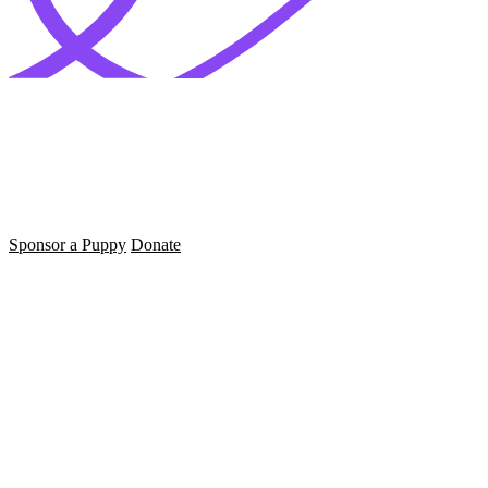
Sponsor a Puppy
Donate