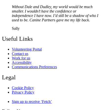
Without Dale and Dudley, my world would be much
smaller. I wouldn’t have the confidence or
independence I have now. I’d still be a shadow of who I
used to be. Canine Partners gave me my life back.
Sally
Useful Links
Volunteering Portal
Contact us
Work for us
Accessibility
Communications Preferences
Legal
Cookie Policy
Privacy Policy
Sign up to receive ‘Fetch’