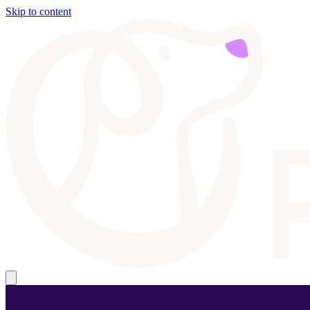
Skip to content