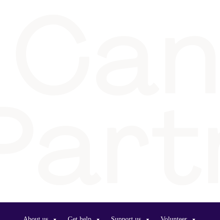
About us
Get help
Support us
Volunteer