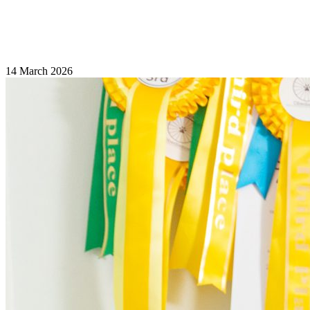
14 March 2026