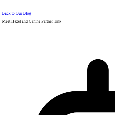
Back to Our Blog
Meet Hazel and Canine Partner Tink