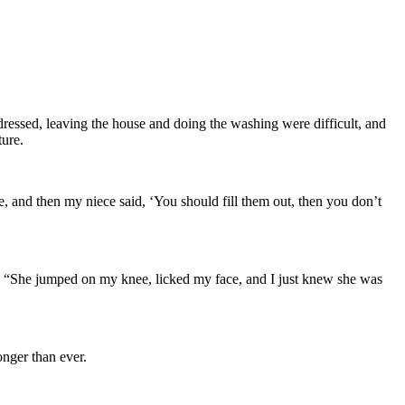
 dressed, leaving the house and doing the washing were difficult, and
ture.
, and then my niece said, ‘You should fill them out, then you don’t
e. “She jumped on my knee, licked my face, and I just knew she was
onger than ever.