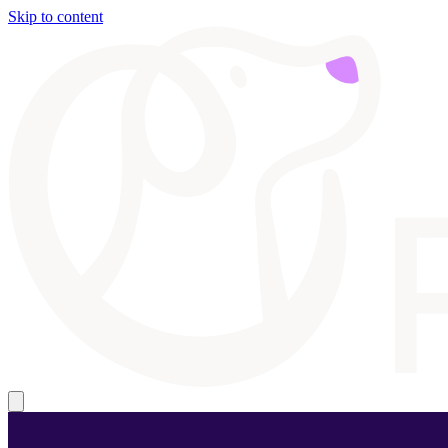
Skip to content