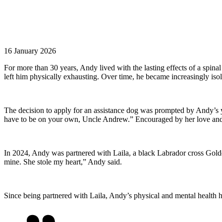
16 January 2026
For more than 30 years, Andy lived with the lasting effects of a spina
left
him
physically exhausting.
Over time, he became increasingly isola
The decision to apply for an assistance dog was prompted by Andy’s yo
have to be on your own, Uncle Andrew.” Encouraged by her love and 
In 2024, Andy was partnered with Laila, a black Labrador cross Gold
mine. She stole my heart,” Andy said.
Since being partnered with Laila, Andy’s physical and mental health ha