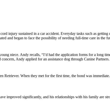
l cord injury sustained in a car accident. Everyday tasks such as getting
ted and began to face the possibility of needing full-time care in the fu
ung niece. Andy recalls, “I’d had the application forms for a long time
concern, Andy applied for an assistance dog through Canine Partners.
en Retriever. When they met for the first time, the bond was immediat
ve improved significantly, and his relationships with his family are str