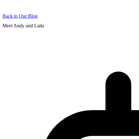
Back to Our Blog
Meet Andy and Laila