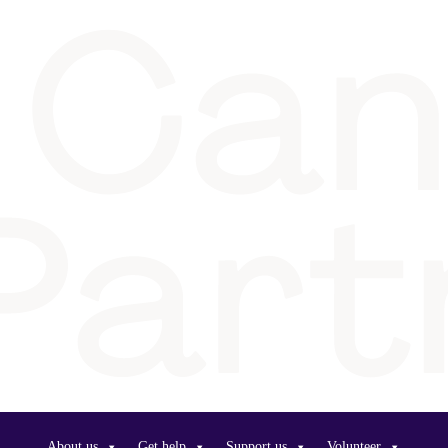
About us
Get help
Support us
Volunteer